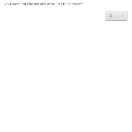
You have not chosen any products to compare.
Continue