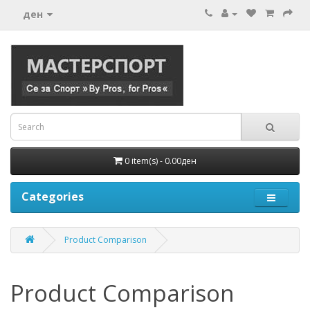
ден
0 item(s) - 0.00ден
Categories
Product Comparison
Product Comparison