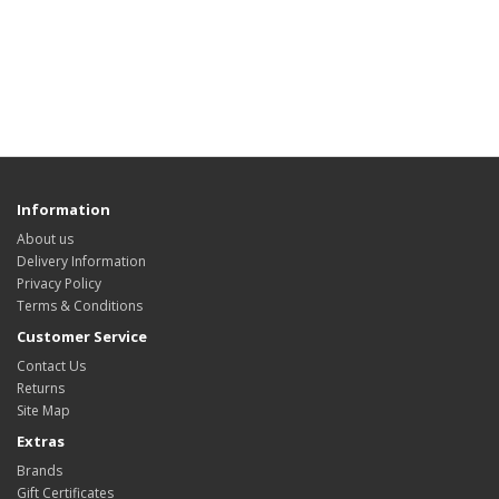
Information
About us
Delivery Information
Privacy Policy
Terms & Conditions
Customer Service
Contact Us
Returns
Site Map
Extras
Brands
Gift Certificates