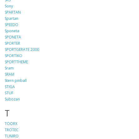
Sony
SPARTAN
Spartan
SPEEDO
Sponeta
SPONETA
SPORTER
SPORTGERATE 2000
SPORTIKO
SPORTTHEME
Sram
SRAM
Stern pinball
STIGA
STUF
Subozan
T
TOORX
TROTEC
TUNIRO