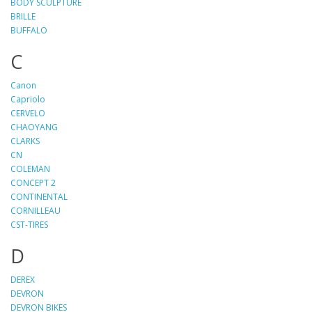
BODY SCULPTURE
BRILLE
BUFFALO
C
Canon
Capriolo
CERVELO
CHAOYANG
CLARKS
CN
COLEMAN
CONCEPT 2
CONTINENTAL
CORNILLEAU
CST-TIRES
D
DEREX
DEVRON
DEVRON BIKES