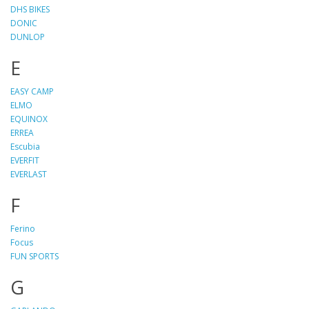
DHS BIKES
DONIC
DUNLOP
E
EASY CAMP
ELMO
EQUINOX
ERREA
Escubia
EVERFIT
EVERLAST
F
Ferino
Focus
FUN SPORTS
G