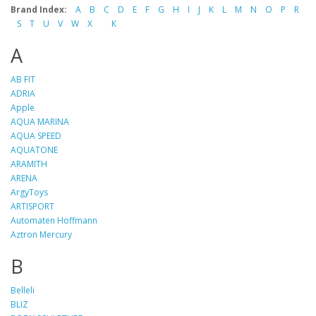
Brand Index:
A
B
C
D
E
F
G
H
I
J
K
L
M
N
O
P
R
S
T
U
V
W
X
К
A
AB FIT
ADRIA
Apple
AQUA MARINA
AQUA SPEED
AQUATONE
ARAMITH
ARENA
ArgyToys
ARTISPORT
Automaten Hoffmann
Aztron Mercury
B
Belleli
BLIZ