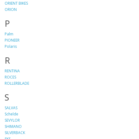
ORIENT BIKES
ORION
P
Palm
PIONEER
Polaris
R
RENTINA
ROCES
ROLLERBLADE
S
SALVAS
Schelde
SEVYLOR
SHIMANO
SILVERBACK
SKS