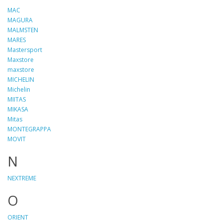
MAC
MAGURA
MALMSTEN
MARES
Mastersport
Maxstore
maxstore
MICHELIN
Michelin
MIITAS
MIKASA
Mitas
MONTEGRAPPA
MOVIT
N
NEXTREME
O
ORIENT