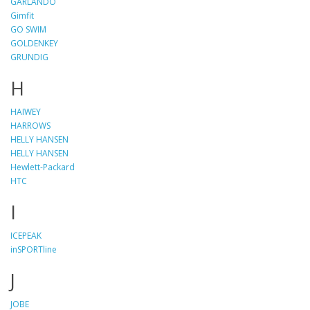
GARLANDO
Gimfit
GO SWIM
GOLDENKEY
GRUNDIG
H
HAIWEY
HARROWS
HELLY HANSEN
HELLY HANSEN
Hewlett-Packard
HTC
I
ICEPEAK
inSPORTline
J
JOBE