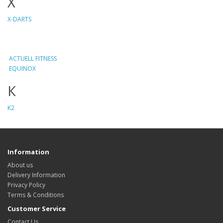
X
X-DARTS
ACTUELL FITNESS
EQUINOX
К
К2
Information
About us
Delivery Information
Privacy Policy
Terms & Conditions
Customer Service
Contact Us