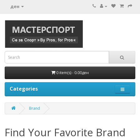
ден
0 item(s) - 0.00ден
Categories
Brand
Find Your Favorite Brand