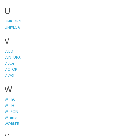
U
UNICORN
UNIVEGA
V
VELO
VENTURA
Victor
VICTOR
VIVAX
W
W-TEC
W-TEC
WILSON
Winmau
WORKER