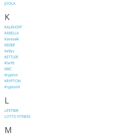
JOOLA
K
KALKHOFF
KARELLA
Kavasaki
KEISER
Kellys
KETTLER
Klarfit
KMC
Krypton
KRYPTON
KryptonX
L
LIFETIME
LOTTO FITNESS
M