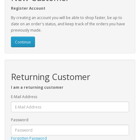
Register Account
By creating an account you will be able to shop faster, be up to
date on an order's status, and keep track of the orders you have
previously made.
Continue
Returning Customer
I am a returning customer
E-Mail Address
Password
Forgotten Password