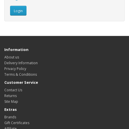
Information
About us
Delivery Information
Privacy Policy
Terms & Conditions
Customer Service
Contact Us
Returns
Site Map
Extras
Brands
Gift Certificates
Affiliate