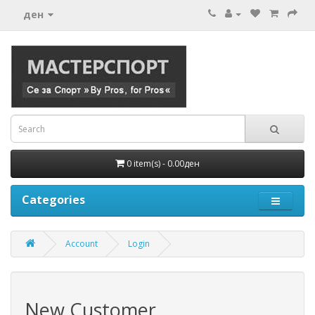
ден
0 item(s) - 0.00ден
Categories
Account
Login
New Customer