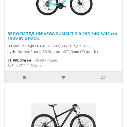
ВЕЛОСИПЕД UNIVEGA SUMMIT 3.0 29R 24G S/42 cm
1869 IN STOCK
Frame: Univega MTB NEXT 29R, 6061 alloy, IS 160,
hydroformedShock: SR Suntour XCT, 9mm QR (quick rel..
31,992.00ден
39,990.00ден
Ex Tax: 27,111.86ден