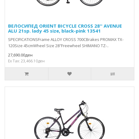
ВЕЛОСИПЕД ORIENT BICYCLE CROSS 28'' AVENUE
ALU 21sp. lady 45 size, black-pink 13541
SPECIFICATIONSFrame ALLOY CROSS 700CBrakes PROMAX TX-
120Size 45cmWheel Size 28″Freewheel SHIMANO TZ-..
27,690.00ден
Ex Tax: 23,466.10ден