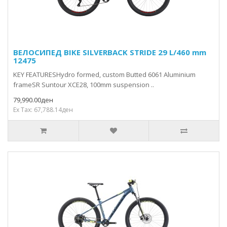
ВЕЛОСИПЕД BIKE SILVERBACK STRIDE 29 L/460 mm
12475
KEY FEATURESHydro formed, custom Butted 6061 Aluminium
frameSR Suntour XCE28, 100mm suspension ..
79,990.00ден
Ex Tax: 67,788.14ден