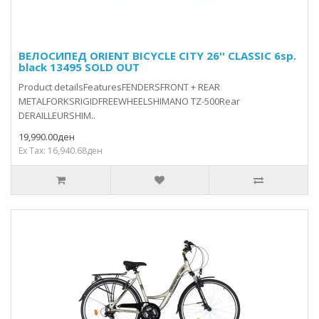
ВЕЛОСИПЕД ORIENT BICYCLE CITY 26'' CLASSIC 6sp.
black 13495 SOLD OUT
Product detailsFeaturesFENDERSFRONT + REAR
METALFORKSRIGIDFREEWHEELSHIMANO TZ-500Rear
DERAILLEURSHIM..
19,990.00ден
Ex Tax: 16,940.68ден