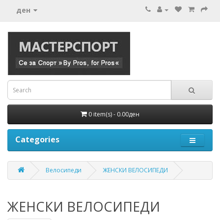
ден
0 item(s) - 0.00ден
Categories
Велосипеди
ЖЕНСКИ ВЕЛОСИПЕДИ
ЖЕНСКИ ВЕЛОСИПЕДИ