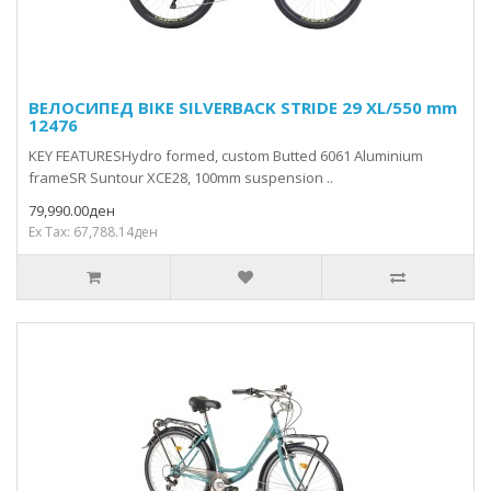
ВЕЛОСИПЕД BIKE SILVERBACK STRIDE 29 XL/550 mm
12476
KEY FEATURESHydro formed, custom Butted 6061 Aluminium
frameSR Suntour XCE28, 100mm suspension ..
79,990.00ден
Ex Tax: 67,788.14ден