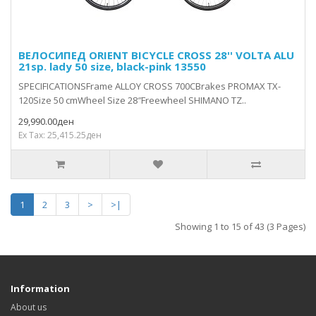
ВЕЛОСИПЕД ORIENT BICYCLE CROSS 28'' VOLTA ALU
21sp. lady 50 size, black-pink 13550
SPECIFICATIONSFrame ALLOY CROSS 700CBrakes PROMAX TX-
120Size 50 cmWheel Size 28″Freewheel SHIMANO TZ..
29,990.00ден
Ex Tax: 25,415.25ден
1
2
3
>
>|
Showing 1 to 15 of 43 (3 Pages)
Information
About us