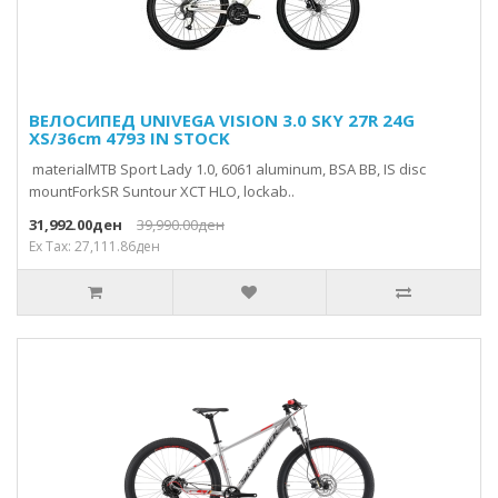
ВЕЛОСИПЕД UNIVEGA VISION 3.0 SKY 27R 24G
XS/36cm 4793 IN STOCK
materialMTB Sport Lady 1.0, 6061 aluminum, BSA BB, IS disc
mountForkSR Suntour XCT HLO, lockab..
31,992.00ден
39,990.00ден
Ex Tax: 27,111.86ден