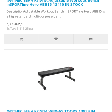
ФИТНЕС БЕНЧ КЛУПА Adjustable Workout Bench
inSPORTline Hero ABB15 13410 IN STOCK
DescriptionAdjustable Workout Bench inSPORTline Hero ABB15 is
a high-standard multi-purpose ben..
6,390.00ден
Ex Tax: 5,415.25ден
ФИТНЕС БЕНЧ КЛУПА WBX-65 TOORX 13834 IN