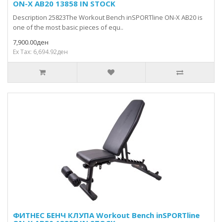
ON-X AB20 13858 IN STOCK
Description 25823The Workout Bench inSPORTline ON-X AB20 is
one of the most basic pieces of equ..
7,900.00ден
Ex Tax: 6,694.92ден
ФИТНЕС БЕНЧ КЛУПА Workout Bench inSPORTline