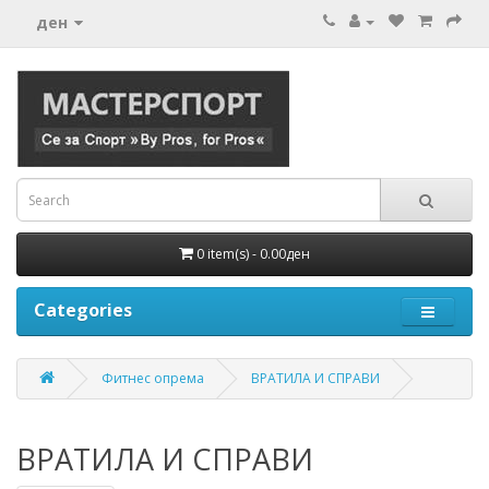
ден
0 item(s) - 0.00ден
Categories
Фитнес опрема
ВРАТИЛА И СПРАВИ
ВРАТИЛА И СПРАВИ