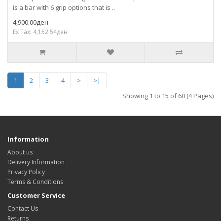
is a bar with 6 grip options that is ..
4,900.00ден
Ex Tax: 4,152.54ден
1
2
3
4
>
>|
Showing 1 to 15 of 60 (4 Pages)
Information
About us
Delivery Information
Privacy Policy
Terms & Conditions
Customer Service
Contact Us
Returns