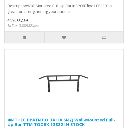
DescriptionWall-Mounted Pull-Up Bar inSPORTline LCR1103 is
great for strengthening your back, a..
4,590.00ден
Ex Tax: 3,889.83ден
ФИТНЕС ВРАТИЛО ЗА НА ЅИД Wall-Mounted Pull-
Up Bar TTM TOORX 13832 IN STOCK