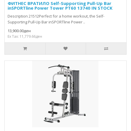
ФИТНЕС ВРАТИЛО Self-Supporting Pull-Up Bar
inSPORTline Power Tower PT60 13740 IN STOCK
Description 21512Perfect for a home workout, the Self-
Supporting Pull-Up Bar inSPORTline Power ..
13,900.00ден
Ex Tax: 11,779.66ден