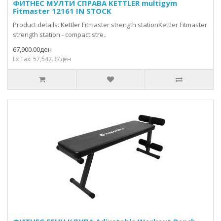
ФИТНЕС МУЛТИ СПРАВА KETTLER multigym
Fitmaster 12161 IN STOCK
Product details: Kettler Fitmaster strength stationKettler Fitmaster
strength station - compact stre..
67,900.00ден
Ex Tax: 57,542.37ден