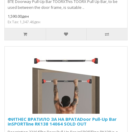
BTE Doorway Pull-Up Bar TOORXThis TOORX Pull Up Bar, to be
used between the door frame, is suitable ..
1,590.00ден
Ex Tax: 1,347.46ден
ФИТНЕС ВРАТИЛО ЗА НА ВРАТАDoor Pull-Up Bar
inSPORTline RK138 14064 SOLD OUT