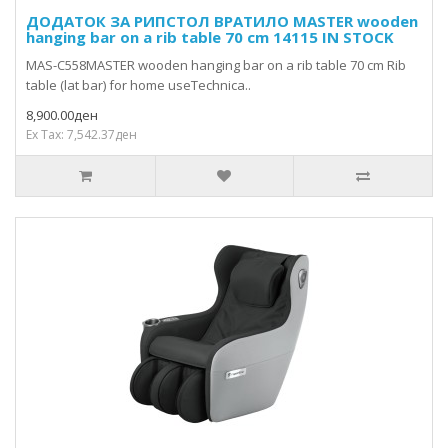
ДОДАТОК ЗА РИПСТОЛ ВРАТИЛО MASTER wooden
hanging bar on a rib table 70 cm 14115 IN STOCK
MAS-C558MASTER wooden hanging bar on a rib table 70 cm Rib
table (lat bar) for home useTechnica..
8,900.00ден
Ex Tax: 7,542.37ден