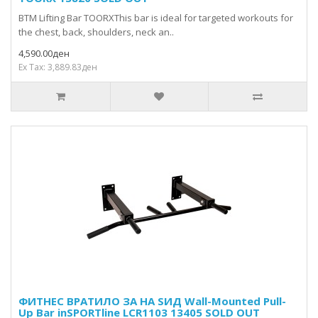
BTM Lifting Bar TOORXThis bar is ideal for targeted workouts for
the chest, back, shoulders, neck an..
4,590.00ден
Ex Tax: 3,889.83ден
ФИТНЕС ВРАТИЛО ЗА НА ЅИД Wall-Mounted Pull-
Up Bar inSPORTline LCR1103 13405 SOLD OUT