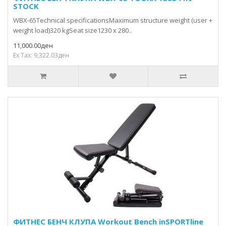
STOCK
WBX-65Technical specificationsMaximum structure weight (user +
weight load)320 kgSeat size1230 x 280..
11,000.00ден
Ex Tax: 9,322.03ден
ФИТНЕС БЕНЧ КЛУПА Workout Bench inSPORTline