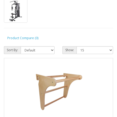
Product Compare (0)
Sort By:
Show: