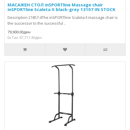
МАСАЖЕН СТОЛ inSPORTline Massage chair
inSPORTline Scaleta II black-grey 13107 IN STOCK
Description 21857-4The inSPORTline Scaleta II massage chair is
the successor to the successful ..
79,900.00ден
Ex Tax: 67,711.86ден