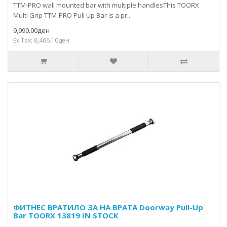
TTM-PRO wall mounted bar with multiple handlesThis TOORX
Multi Grip TTM-PRO Pull Up Bar is a pr..
9,990.00ден
Ex Tax: 8,466.10ден
ФИТНЕС ВРАТИЛО ЗА НА ВРАТA Doorway Pull-Up
Bar TOORX 13819 IN STOCK