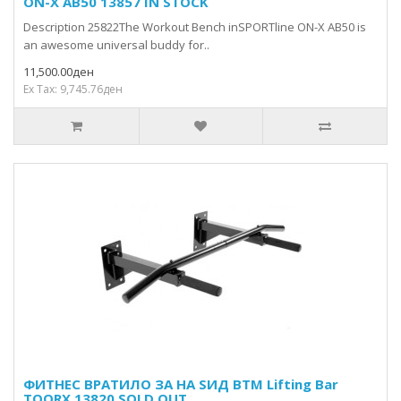
ON-X AB50 13857 IN STOCK
Description 25822The Workout Bench inSPORTline ON-X AB50 is
an awesome universal buddy for..
11,500.00ден
Ex Tax: 9,745.76ден
ФИТНЕС ВРАТИЛО ЗА НА ЅИД BTM Lifting Bar
TOORX 13820 SOLD OUT