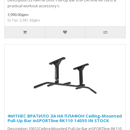
Description 23164The Door Pull-Up Bar inSPORTline RK138 is a
practical workout accessory t..
3,990.00ден
Ex Tax: 3,381.36ден
ФИТНЕС ВРАТИЛО ЗА НА ПЛАФОН Ceiling-Mounted
Pull-Up Bar inSPORTline RK110 14055 IN STOCK
Description 10012Ceiling-Mounted Pull-Up Bar inSPORTline RK110