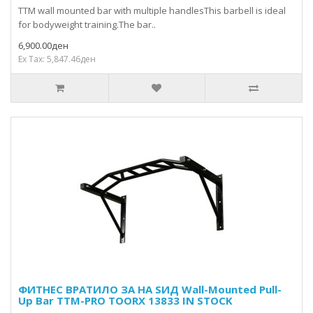
TTM wall mounted bar with multiple handlesThis barbell is ideal
for bodyweight training.The bar..
6,900.00ден
Ex Tax: 5,847.46ден
ФИТНЕС ВРАТИЛО ЗА НА ЅИД Wall-Mounted Pull-
Up Bar TTM-PRO TOORX 13833 IN STOCK