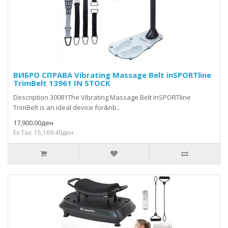
ВИБРО СПРАВА Vibrating Massage Belt inSPORTline
TrimBelt 13961 IN STOCK
Description 30081The Vibrating Massage Belt inSPORTline
TrimBelt is an ideal device for&nb..
17,900.00ден
Ex Tax: 15,169.49ден