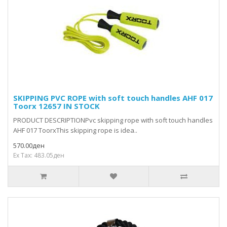
SKIPPING PVC ROPE with soft touch handles AHF 017
Toorx 12657 IN STOCK
PRODUCT DESCRIPTIONPvc skipping rope with soft touch handles
AHF 017 ToorxThis skipping rope is idea..
570.00ден
Ex Tax: 483.05ден