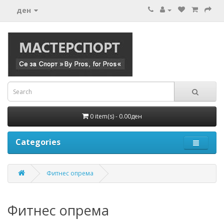
ден
0 item(s) - 0.00ден
Categories
Фитнес опрема
Фитнес опрема