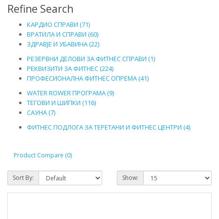
Refine Search
КАРДИО СПРАВИ (71)
ВРАТИЛА И СПРАВИ (60)
ЗДРАВЈЕ И УБАВИНА (22)
РЕЗЕРВНИ ДЕЛОВИ ЗА ФИТНЕС СПРАВИ (1)
РЕКВИЗИТИ ЗА ФИТНЕС (224)
ПРОФЕСИОНАЛНА ФИТНЕС ОПРЕМА (41)
WATER ROWER ПРОГРАМА (9)
ТЕГОВИ И ШИПКИ (116)
САУНА (7)
ФИТНЕС ПОДЛОГА ЗА ТЕРЕТАНИ И ФИТНЕС ЦЕНТРИ (4)
Product Compare (0)
Sort By:
Show: