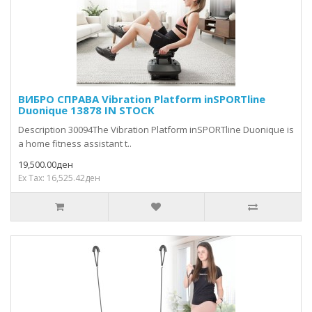
ВИБРО СПРАВА Vibration Platform inSPORTline
Duonique 13878 IN STOCK
Description 30094The Vibration Platform inSPORTline Duonique is
a home fitness assistant t..
19,500.00ден
Ex Tax: 16,525.42ден