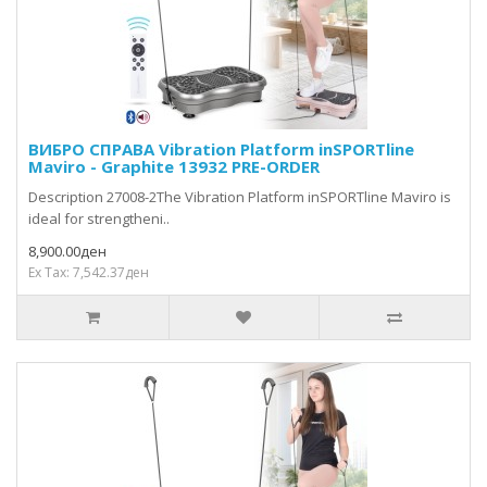
ВИБРО СПРАВА Vibration Platform inSPORTline
Maviro - Graphite 13932 PRE-ORDER
Description 27008-2The Vibration Platform inSPORTline Maviro is
ideal for strengtheni..
8,900.00ден
Ex Tax: 7,542.37ден