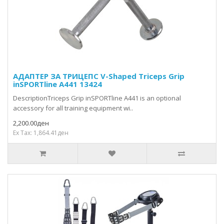
АДАПТЕР ЗА ТРИЦЕПС V-Shaped Triceps Grip
inSPORTline A441 13424
DescriptionTriceps Grip inSPORTline A441 is an optional
accessory for all training equipment wi..
2,200.00ден
Ex Tax: 1,864.41ден