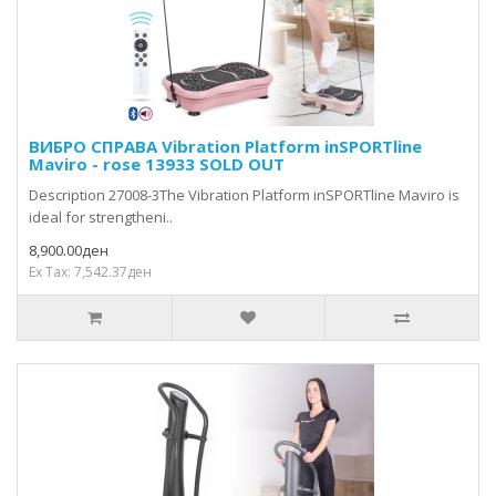
ВИБРО СПРАВА Vibration Platform inSPORTline
Maviro - rose 13933 SOLD OUT
Description 27008-3The Vibration Platform inSPORTline Maviro is
ideal for strengtheni..
8,900.00ден
Ex Tax: 7,542.37ден