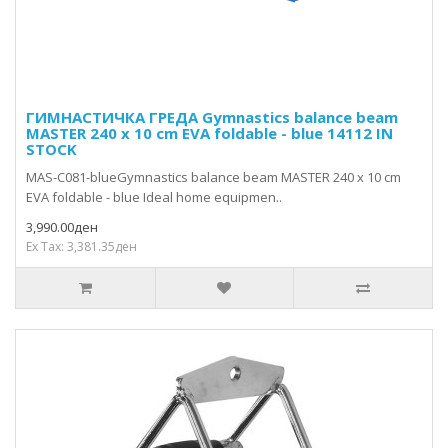
ГИМНАСТИЧКА ГРЕДА Gymnastics balance beam
MASTER 240 x 10 cm EVA foldable - blue 14112 IN
STOCK
MAS-C081-blueGymnastics balance beam MASTER 240 x 10 cm
EVA foldable - blue Ideal home equipmen..
3,990.00ден
Ex Tax: 3,381.35ден