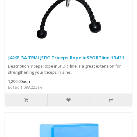
ЈАЖЕ ЗА ТРИЦЕПС Triceps Rope inSPORTline 13421
DescriptionTriceps Rope inSPORTline is a great extension for
strengthening your triceps in a ne..
1,290.00ден
Ex Tax: 1,093.22ден