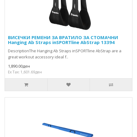
ВИСЕЧКИ РЕМЕНИ ЗА ВРАТИЛО ЗА СТОМАЧНИ
Hanging Ab Straps inSPORTline AbStrap 13394
DescriptionThe Hanging Ab Straps inSPORTline AbStrap are a
great workout accessory ideal f..
1,890.00ден
Ex Tax: 1,601.69ден