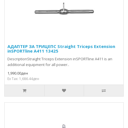
АДАПТЕР ЗА ТРИЦЕПС Straight Triceps Extension
inSPORTline A411 13425
DescriptionStraight Triceps Extension inSPORTline A411 is an
additional equipment for all power..
1,990.00ден
Ex Tax: 1,686.44ден