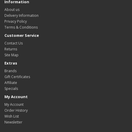
Information
About us
Delivery Information
Privacy Policy
Terms & Conditions
Customer Service
Contact Us
Returns
Site Map
Extras
Brands
Gift Certificates
Affiliate
Specials
My Account
My Account
Order History
Wish List
Newsletter