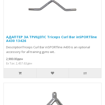
АДАПТЕР ЗА ТРИЦЕПС Triceps Curl Bar inSPORTline
A430 13426
DescriptionTriceps Curl Bar inSPORTline A430 is an optional
accessory for all training gyms wit..
2,900.00ден
Ex Tax: 2,457.63ден