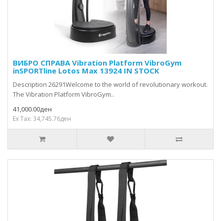
ВИБРО СПРАВА Vibration Platform VibroGym
inSPORTline Lotos Max 13924 IN STOCK
Description 26291Welcome to the world of revolutionary workout.
The Vibration Platform VibroGym..
41,000.00ден
Ex Tax: 34,745.76ден