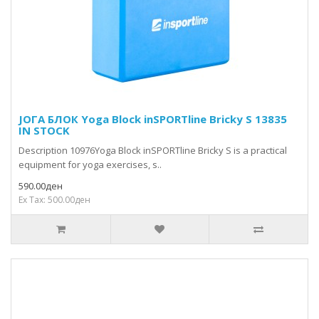
ЈОГА БЛОК Yoga Block inSPORTline Bricky S 13835
IN STOCK
Description 10976Yoga Block inSPORTline Bricky S is a practical
equipment for yoga exercises, s..
590.00ден
Ex Tax: 500.00ден