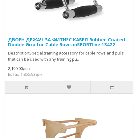
ДВОЕН ДРЖАЧ ЗА ФИТНЕС КАБЕЛ Rubber-Coated
Double Grip for Cable Rows inSPORTline 13422
DescriptionSpecial training accessory for cable rows and pulls
that can be used with any training pu..
2,190.00ден
Ex Tax: 1,855.93ден