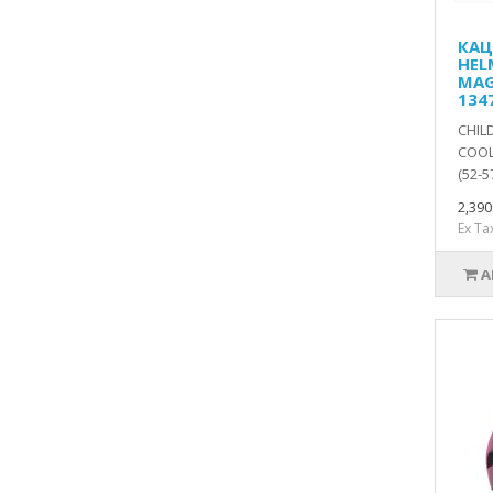
КАЦ
HEL
MAG
134
CHIL
COOL
(52-5
2,39
Ex Ta
A