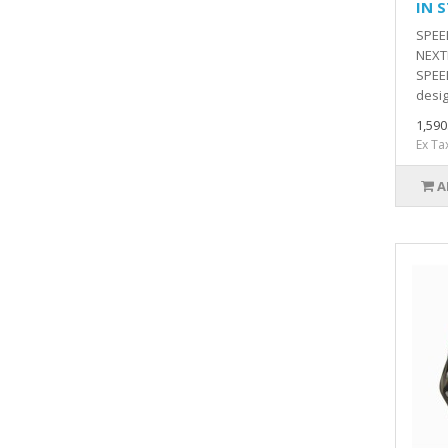
IN 
SPEE
NEXT
SPEED
desig
1,59
Ex Ta
A