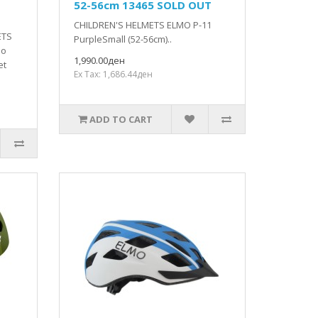
52-56cm 13465 SOLD OUT
CHILDREN'S HELMETS ELMO P-11
ETS
PurpleSmall (52-56cm)..
do
1,990.00ден
et
Ex Tax: 1,686.44ден
ADD TO CART