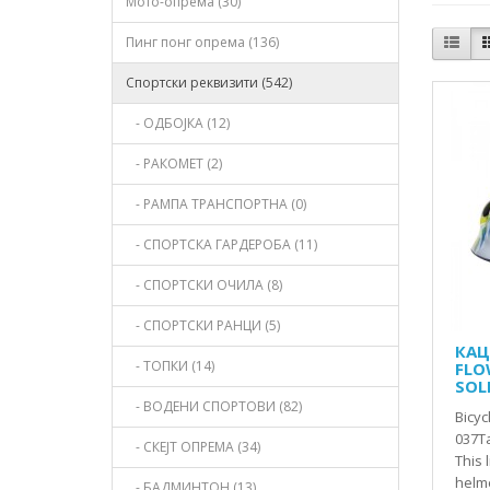
Мото-опрема (30)
Пинг понг опрема (136)
Спортски реквизити (542)
- ОДБОЈКА (12)
- РАКОМЕТ (2)
- РАМПА ТРАНСПОРТНА (0)
- СПОРТСКА ГАРДЕРОБА (11)
- СПОРТСКИ ОЧИЛА (8)
- СПОРТСКИ РАНЦИ (5)
КАЦ
- ТОПКИ (14)
FLOW
SOL
- ВОДЕНИ СПОРТОВИ (82)
Bicyc
037Ta
- СКЕЈТ ОПРЕМА (34)
This 
helme
- БАДМИНТОН (13)