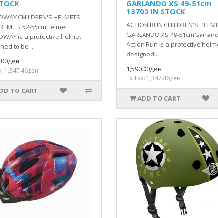
STOCK
GARLANDO XS 49-51cm
13700 IN STOCK
DWAY CHILDREN'S HELMETS
ACTION RUN CHILDREN'S HELM
REME S 52-55cmHelmet
GARLANDO XS 49-51cmGarlan
WAY is a protective helmet
Action Run is a protective helm
ned to be ..
designed..
0.00ден
1,590.00ден
x: 1,347.46ден
Ex Tax: 1,347.46ден
DD TO CART
ADD TO CART