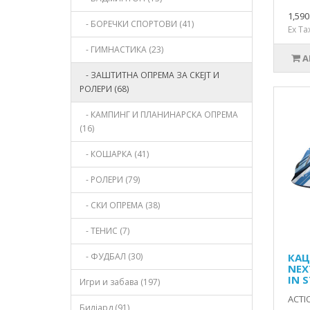
1,59
- БОРЕЧКИ СПОРТОВИ (41)
Ex Ta
- ГИМНАСТИКА (23)
A
- ЗАШТИТНА ОПРЕМА ЗА СКЕЈТ И
РОЛЕРИ (68)
- КАМПИНГ И ПЛАНИНАРСКА ОПРЕМА
(16)
- КОШАРКА (41)
- РОЛЕРИ (79)
- СКИ ОПРЕМА (38)
- ТЕНИС (7)
- ФУДБАЛ (30)
КАЦ
NEX
IN 
Игри и забава (197)
ACTI
Билјард (91)