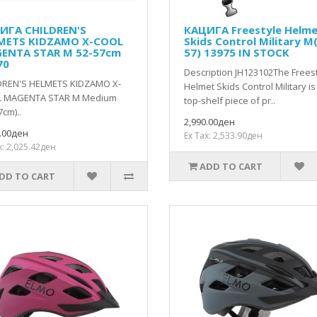
ИГА CHILDREN'S
КАЦИГА Freestyle Helm
METS KIDZAMO X-COOL
Skids Control Military М
ENTA STAR M 52-57cm
57) 13975 IN STOCK
70
Description JH123102The Frees
DREN'S HELMETS KIDZAMO X-
Helmet Skids Control Military is
 MAGENTA STAR M Medium
top-shelf piece of pr..
7cm)..
2,990.00ден
0.00ден
Ex Tax: 2,533.90ден
x: 2,025.42ден
ADD TO CART
DD TO CART