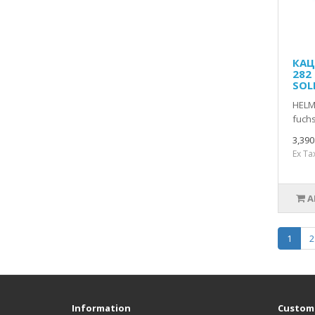
КАЦ
282
SOL
HELM
fuchs
3,39
Ex Ta
A
1
2
Information
Custome