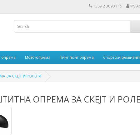
+389 2 3090 115
My A
 опрема
Мото-опрема
Пинг понг опрема
Спортски реквизит
А ЗА СКЕЈТ И РОЛЕРИ
ТИТНА ОПРЕМА ЗА СКЕЈТ И РОЛ