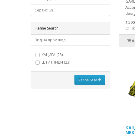
GARL
Actio
Сервис (2)
desig
1,59
Refine Search
Ex Ta
Вид на производ
A
КАЦИГА (23)
ШТИТНИЦИ (23)
Refine Search
КАЦ
NEX