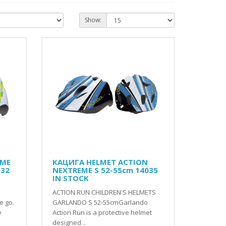
Show:
EME
КАЦИГА HELMET ACTION
032
NEXTREME S 52-55cm 14035
IN STOCK
ACTION RUN CHILDREN'S HELMETS
e go.
GARLANDO S 52-55cmGarlando
e
Action Run is a protective helmet
designed ..