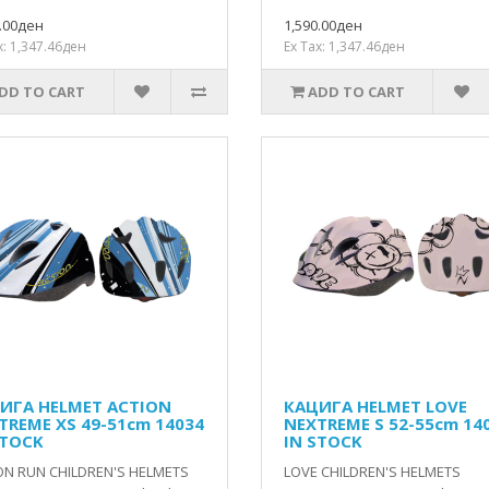
0.00ден
1,590.00ден
x: 1,347.46ден
Ex Tax: 1,347.46ден
DD TO CART
ADD TO CART
ИГА HELMET ACTION
КАЦИГА HELMET LOVE
TREME XS 49-51cm 14034
NEXTREME S 52-55cm 14
STOCK
IN STOCK
ON RUN CHILDREN'S HELMETS
LOVE CHILDREN'S HELMETS