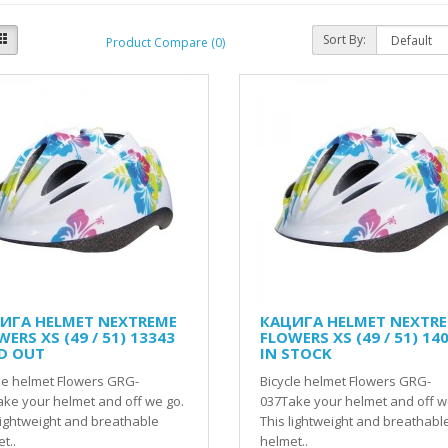
Sort By:
Product Compare (0)
ИГА HELMET NEXTREME
КАЦИГА HELMET NEXTR
ERS XS (49 / 51) 13343
FLOWERS XS (49 / 51) 14
D OUT
IN STOCK
le helmet Flowers GRG-
Bicycle helmet Flowers GRG-
ke your helmet and off we go.
037Take your helmet and off w
lightweight and breathable
This lightweight and breathabl
t..
helmet..