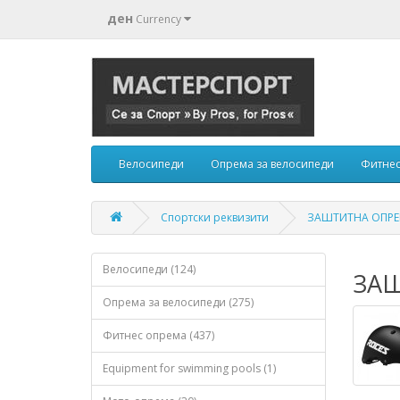
ден
Currency
Велосипеди
Опрема за велосипеди
Фитнес
Спортски реквизити
ЗАШТИТНА ОПРЕМ
Велосипеди (124)
ЗАШ
Опрема за велосипеди (275)
Фитнес опрема (437)
Equipment for swimming pools (1)