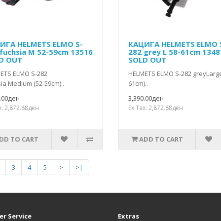
ИГА HELMETS ELMO S-
КАЦИГА HELMETS ELMO 
 fuchsia M 52-59cm 13516
282 grey L 58-61cm 1348
D OUT
SOLD OUT
ETS ELMO S-282
HELMETS ELMO S-282 greyLarge
ia Medium (52-59cm)..
61cm)..
0.00ден
3,390.00ден
x: 2,872.88ден
Ex Tax: 2,872.88ден
DD TO CART
ADD TO CART
3
4
5
>
>|
r Service
Extras