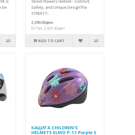
VE is
Street Flowers Helmet - Comfort,
o be
Safety, and Unique DesignThe
STREET F..
2,390.00ден
Ex Tax: 2,025.42ден
ADD TO CART
КАЦИГА CHILDREN'S
HELMETS ELMO P-11 Purple S