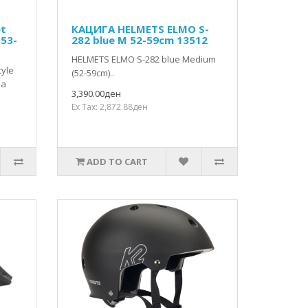
et
КАЦИГА HELMETS ELMO S-
(53-
282 blue M 52-59cm 13512
HELMETS ELMO S-282 blue Medium
tyle
(52-59cm)..
 a
3,390.00ден
Ex Tax: 2,872.88ден
ADD TO CART