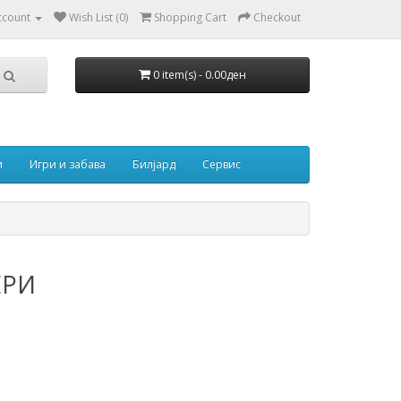
ccount
Wish List (0)
Shopping Cart
Checkout
0 item(s) - 0.00ден
и
Игри и забава
Билјард
Сервис
ЕРИ