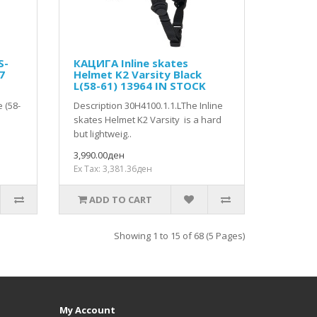
S-
КАЦИГА Inline skates
7
Helmet K2 Varsity Black
L(58-61) 13964 IN STOCK
 (58-
Description 30H4100.1.1.LThe Inline
skates Helmet K2 Varsity is a hard
but lightweig..
3,990.00ден
Ex Tax: 3,381.36ден
ADD TO CART
Showing 1 to 15 of 68 (5 Pages)
My Account