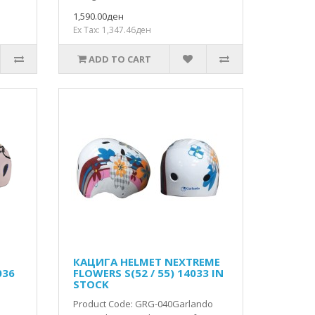
1,590.00ден
Ex Tax: 1,347.46ден
ADD TO CART
КАЦИГА HELMET NEXTREME
036
FLOWERS S(52 / 55) 14033 IN
STOCK
Product Code: GRG-040Garlando