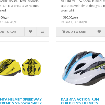
ANDO XS 49-51cmGarlando
NEXTREME S 52-55cmHelmet LO
n Run is a protective helmet
a protective helmet designed t
ned..
worn whi..
0.00ден
1,590.00ден
x: 1,347.46ден
Ex Tax: 1,347.46ден
DD TO CART
ADD TO CART
ИГА HELMET SPEEDWAY
КАЦИГА ACTION RUN
TREME S 52-55cm 14037
CHILDREN'S HELMETS