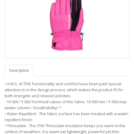
Description
• A.W.S. ACTIVE Functionality and comfort have been paid special
attention to in the design process, which makes the product fit for
both energetic and relaxed activities.
- 10 000 / 5 000 Technical values of the fabric: 10 000 mm / 5 000 mvp
(water column / breathability). *
• Water Repellent - The fabric surface has been treated with a water-
repellent finish.
• Thinsulate - The 3TM Thinsulate insulation keeps you warm in the
coldest of weathers. It is warm yet lightweight, powerful yet thin.