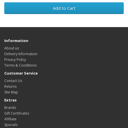
Add to Cart
Information
About us
Delivery Information
Privacy Policy
Terms & Conditions
Customer Service
Contact Us
Returns
Site Map
Extras
Brands
Gift Certificates
Affiliate
Specials