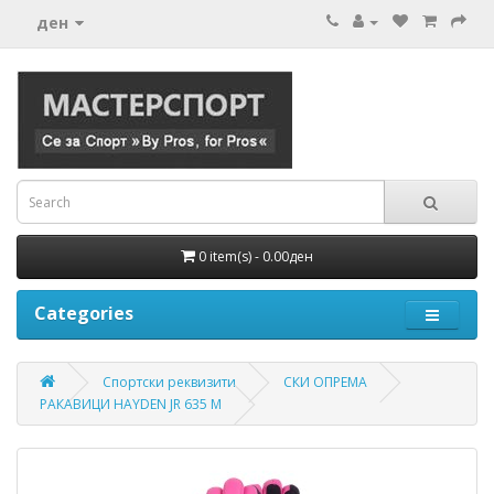
ден
0 item(s) - 0.00ден
Categories
Спортски реквизити
СКИ ОПРЕМА
РАКАВИЦИ HAYDEN JR 635 M