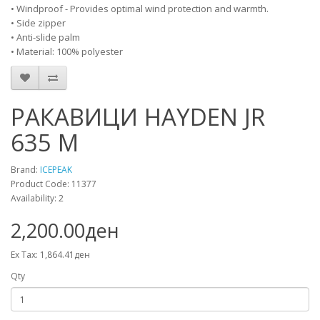
• Windproof - Provides optimal wind protection and warmth.
• Side zipper
• Anti-slide palm
• Material: 100% polyester
РАКАВИЦИ HAYDEN JR
635 M
Brand:
ICEPEAK
Product Code: 11377
Availability: 2
2,200.00ден
Ex Tax: 1,864.41ден
Qty