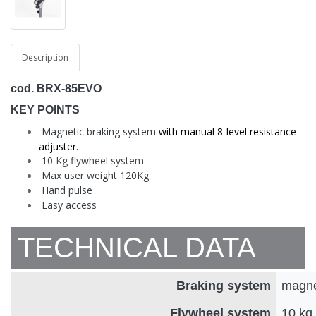
Description
cod. BRX-85EVO
KEY POINTS
Magnetic braking system
with manual 8-level resistance
adjuster.
10 Kg flywheel system
Max user weight 120Kg
Hand pulse
Easy access
TECHNICAL DATA
Braking system
magnet
Flywheel system
10 kg