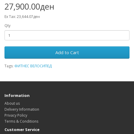
27,900.00ден
Ex Tax: 23,644.07ден
Qty
Add to Cart
Tags:
ФИТНЕС ВЕЛОСИПЕД
Information
About us
Delivery Information
Privacy Policy
Terms & Conditions
Customer Service