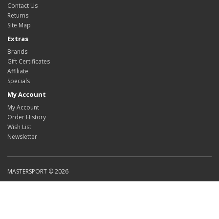
Contact Us
Returns
Site Map
Extras
Brands
Gift Certificates
Affiliate
Specials
My Account
My Account
Order History
Wish List
Newsletter
MASTERSPORT © 2026