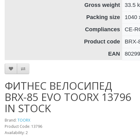
Gross weight
33.5 
Packing size
1040 
Compliances
CE-R
Product code
BRX-
EAN
8029
ФИТНЕС ВЕЛОСИПЕД
BRX-85 EVO TOORX 13796
IN STOCK
Brand:
TOORX
Product Code: 13796
Availability: 2