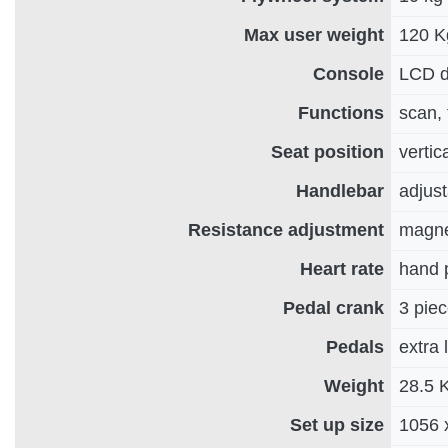
Max user weight
120 K
Console
LCD di
Functions
scan, 
Seat position
vertic
Handlebar
adjust
Resistance adjustment
magnet
Heart rate
hand 
Pedal crank
3 pie
Pedals
extra 
Weight
28.5 
Set up size
1056 