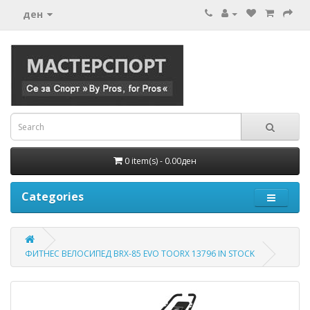
ден
0 item(s) - 0.00ден
Categories
ФИТНЕС ВЕЛОСИПЕД BRX-85 EVO TOORX 13796 IN STOCK