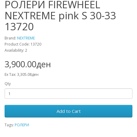
РОЛЕРИ FIREWHEEL
NEXTREME pink S 30-33
13720
Brand:
NEXTREME
Product Code: 13720
Availability: 2
3,900.00ден
Ex Tax: 3,305.08ден
Qty
Add to Cart
Tags:
РОЛЕРИ