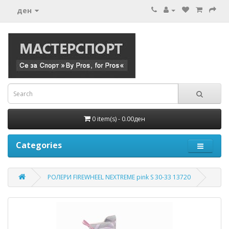
ден
0 item(s) - 0.00ден
Categories
РОЛЕРИ FIREWHEEL NEXTREME pink S 30-33 13720