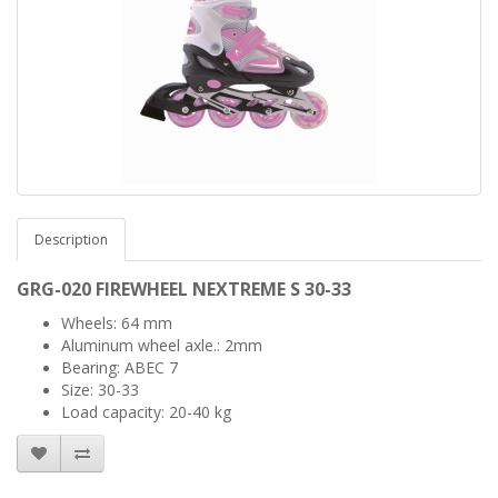
Description
GRG-020 FIREWHEEL
NEXTREME
S 30-33
Wheels: 64 mm
Aluminum wheel axle.: 2mm
Bearing: ABEC 7
Size: 30-33
Load capacity: 20-40 kg