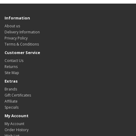
Information
About us
Delivery Information
Privacy Policy
Terms & Conditions
Customer Service
Contact Us
Returns
Site Map
Extras
Brands
Gift Certificates
Affiliate
Specials
My Account
My Account
Order History
Wish List