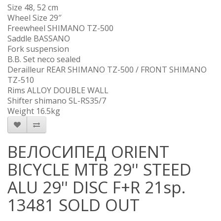
Size 48, 52 cm
Wheel Size 29″
Freewheel SHIMANO TZ-500
Saddle BASSANO
Fork suspension
B.B. Set neco sealed
Derailleur REAR SHIMANO TZ-500 / FRONT SHIMANO
TZ-510
Rims ALLOY DOUBLE WALL
Shifter shimano SL-RS35/7
Weight 16.5kg
ВЕЛОСИПЕД ORIENT
BICYCLE MTB 29'' STEED
ALU 29'' DISC F+R 21sp.
13481 SOLD OUT