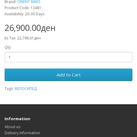
Brand:
ORIENT BIKES
Product Code: 13481
Availability: 20-30 Days
26,900.00ден
Ex Tax: 22,796.61ден
Qty
Add to Cart
Tags:
ВЕЛОСИПЕД
Information
About us
Delivery Information