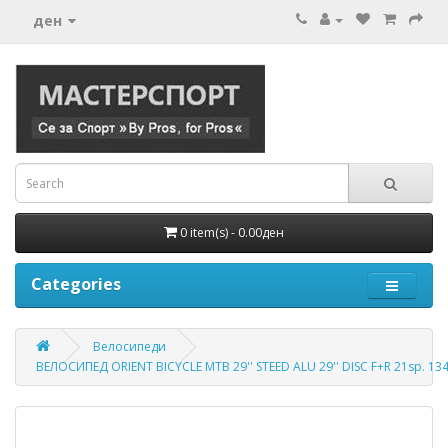
ден
0 item(s) - 0.00ден
Categories
Велосипеди
ВЕЛОСИПЕД ORIENT BICYCLE MTB 29'' STEED ALU 29'' DISC F+R 21sp. 1