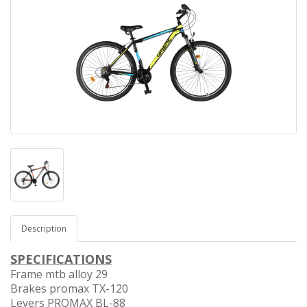
Description
SPECIFICATIONS
Frame mtb alloy 29
Brakes promax TX-120
Levers PROMAX BL-88