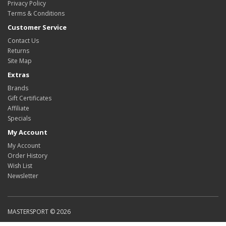
Privacy Policy
Terms & Conditions
Customer Service
Contact Us
Returns
Site Map
Extras
Brands
Gift Certificates
Affiliate
Specials
My Account
My Account
Order History
Wish List
Newsletter
MASTERSPORT © 2026