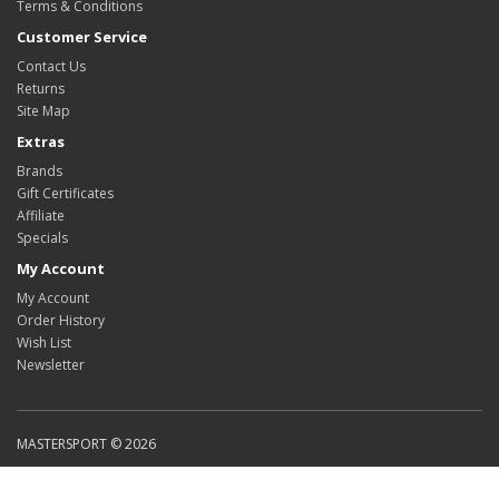
Terms & Conditions
Customer Service
Contact Us
Returns
Site Map
Extras
Brands
Gift Certificates
Affiliate
Specials
My Account
My Account
Order History
Wish List
Newsletter
MASTERSPORT © 2026