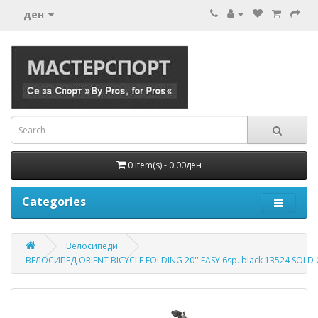
ден
0 item(s) - 0.00ден
Categories
Велосипеди
ВЕЛОСИПЕД ORIENT BICYCLE FOLDING 20'' EASY 6sp. black 13524 SOLD