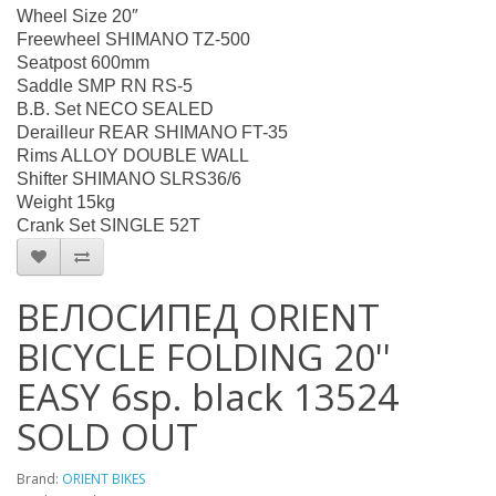
Wheel Size 20″
Freewheel SHIMANO TZ-500
Seatpost 600mm
Saddle SMP RN RS-5
B.B. Set NECO SEALED
Derailleur REAR SHIMANO FT-35
Rims ALLOY DOUBLE WALL
Shifter SHIMANO SLRS36/6
Weight 15kg
Crank Set SINGLE 52T
ВЕЛОСИПЕД ORIENT
BICYCLE FOLDING 20''
EASY 6sp. black 13524
SOLD OUT
Brand:
ORIENT BIKES