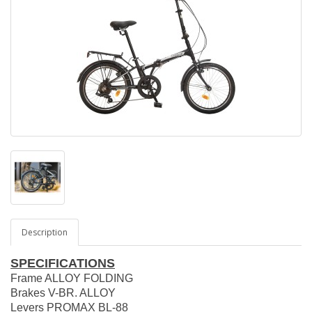
Description
SPECIFICATIONS
Frame ALLOY FOLDING
Brakes V-BR. ALLOY
Levers PROMAX BL-88