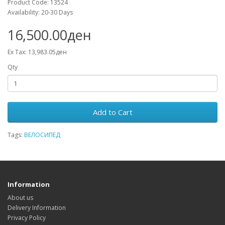
Product Code: 13524
Availability: 20-30 Days
16,500.00ден
Ex Tax: 13,983.05ден
Qty
Add to Cart
Tags:
ВЕЛОСИПЕД
Information
About us
Delivery Information
Privacy Policy