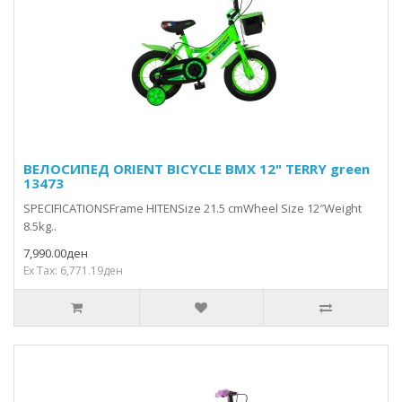
ВЕЛОСИПЕД ORIENT BICYCLE BMX 12" TERRY green
13473
SPECIFICATIONSFrame HITENSize 21.5 cmWheel Size 12″Weight
8.5kg..
7,990.00ден
Ex Tax: 6,771.19ден