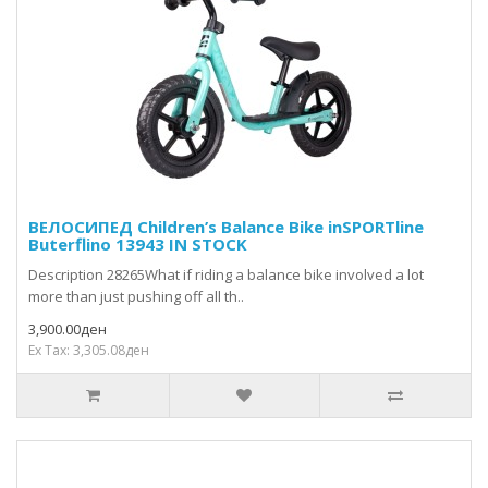
ВЕЛОСИПЕД Children’s Balance Bike inSPORTline
Buterflino 13943 IN STOCK
Description 28265What if riding a balance bike involved a lot
more than just pushing off all th..
3,900.00ден
Ex Tax: 3,305.08ден