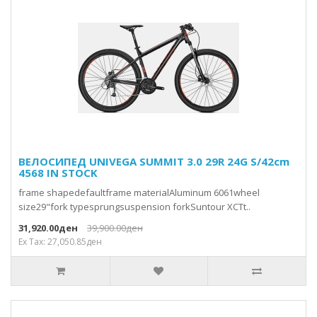
ВЕЛОСИПЕД UNIVEGA SUMMIT 3.0 29R 24G S/42cm
4568 IN STOCK
frame shapedefaultframe materialAluminum 6061wheel
size29"fork typesprungsuspension forkSuntour XCTt..
31,920.00ден
39,900.00ден
Ex Tax: 27,050.85ден