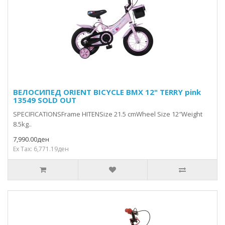
ВЕЛОСИПЕД ORIENT BICYCLE BMX 12" TERRY pink
13549 SOLD OUT
SPECIFICATIONSFrame HITENSize 21.5 cmWheel Size 12″Weight
8.5kg..
7,990.00ден
Ex Tax: 6,771.19ден