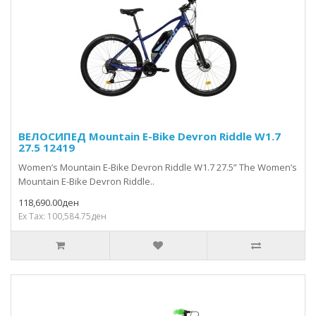
ВЕЛОСИПЕД Mountain E-Bike Devron Riddle W1.7
27.5 12419
Women’s Mountain E-Bike Devron Riddle W1.7 27.5” The Women’s
Mountain E-Bike Devron Riddle..
118,690.00ден
Ex Tax: 100,584.75ден