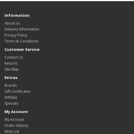
Information
About us
Delivery Information
Privacy Policy
Terms & Conditions
Customer Service
Contact Us
Returns
Site Map
Extras
Brands
Gift Certificates
Affiliate
Specials
My Account
My Account
Order History
Wish List