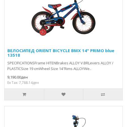
ВЕЛОСИПЕД ORIENT BICYCLE BMX 14" PRIMO blue
13518
SPECIFICATIONSFrame HITENBrakes ALLOY V.BRLevers ALLOY /
PLASTICSize 19 cmWheel Size 14″Rims ALLOYWe..
9,190.00ден
Ex Tax: 7,788.14ден