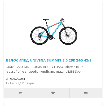
ВЕЛОСИПЕД UNIVEGA SUMMIT 3.0 29R 24G 42/S
UNIVEGA SUMMIT 3.0 MALIBLUE GLOSSYColormaliblue
glossyframe shapediamondframe materialMTB Spor..
31,992.00ден
Ex Tax: 27,111.86ден