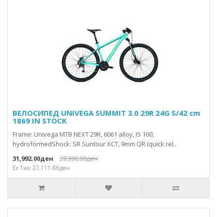
ВЕЛОСИПЕД UNIVEGA SUMMIT 3.0 29R 24G S/42 cm
1869 IN STOCK
Frame: Univega MTB NEXT 29R, 6061 alloy, IS 160,
hydroformedShock: SR Suntour XCT, 9mm QR (quick rel..
31,992.00ден
39,990.00ден
Ex Tax: 27,111.86ден