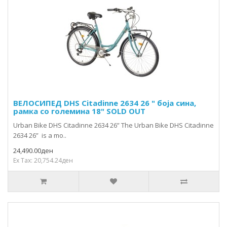
ВЕЛОСИПЕД DHS Citadinne 2634 26 " боја сина,
рамка со големина 18" SOLD OUT
Urban Bike DHS Citadinne 2634 26” The Urban Bike DHS Citadinne
2634 26” is a mo..
24,490.00ден
Ex Tax: 20,754.24ден