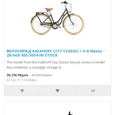
ВЕЛОСИПЕД KALKHOFF CITY CLASSIC / 3-G Nexus -
28 inch 45S 5054 IN STOCK
The model from the Kalkhoff City Classic bicycle series is model
line combines a nostalgic vintage d..
36,720.00ден
45,900.00ден
Ex Tax: 31,118.64ден