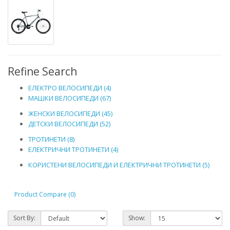
Refine Search
ЕЛЕКТРО ВЕЛОСИПЕДИ (4)
МАШКИ ВЕЛОСИПЕДИ (67)
ЖЕНСКИ ВЕЛОСИПЕДИ (45)
ДЕТСКИ ВЕЛОСИПЕДИ (52)
ТРОТИНЕТИ (8)
ЕЛЕКТРИЧНИ ТРОТИНЕТИ (4)
КОРИСТЕНИ ВЕЛОСИПЕДИ И ЕЛЕКТРИЧНИ ТРОТИНЕТИ (5)
Product Compare (0)
Sort By:
Show: