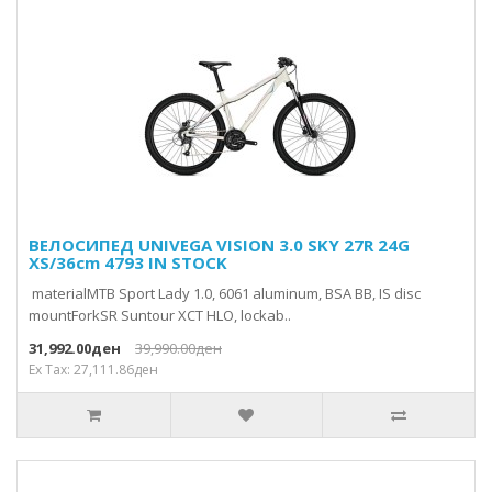
ВЕЛОСИПЕД UNIVEGA VISION 3.0 SKY 27R 24G
XS/36cm 4793 IN STOCK
materialMTB Sport Lady 1.0, 6061 aluminum, BSA BB, IS disc
mountForkSR Suntour XCT HLO, lockab..
31,992.00ден
39,990.00ден
Ex Tax: 27,111.86ден