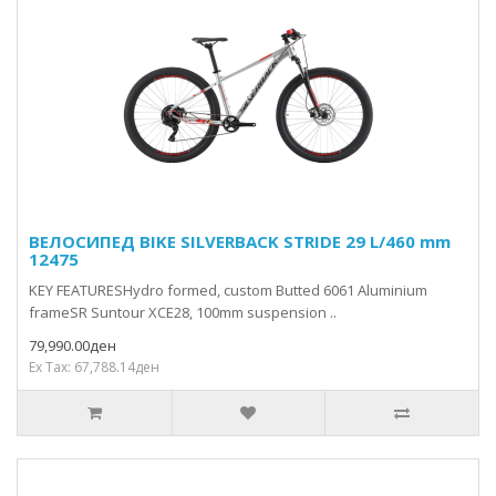
ВЕЛОСИПЕД BIKE SILVERBACK STRIDE 29 L/460 mm
12475
KEY FEATURESHydro formed, custom Butted 6061 Aluminium
frameSR Suntour XCE28, 100mm suspension ..
79,990.00ден
Ex Tax: 67,788.14ден