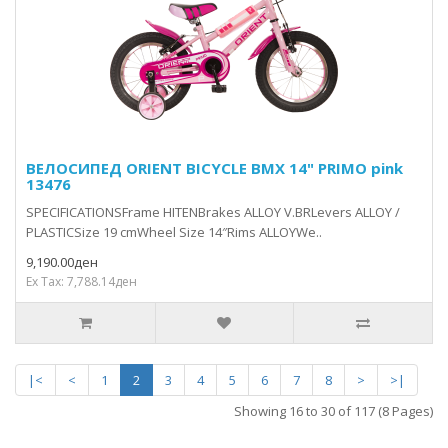
ВЕЛОСИПЕД ORIENT BICYCLE BMX 14" PRIMO pink
13476
SPECIFICATIONSFrame HITENBrakes ALLOY V.BRLevers ALLOY /
PLASTICSize 19 cmWheel Size 14″Rims ALLOYWe..
9,190.00ден
Ex Tax: 7,788.14ден
|<
<
1
2
3
4
5
6
7
8
>
>|
Showing 16 to 30 of 117 (8 Pages)