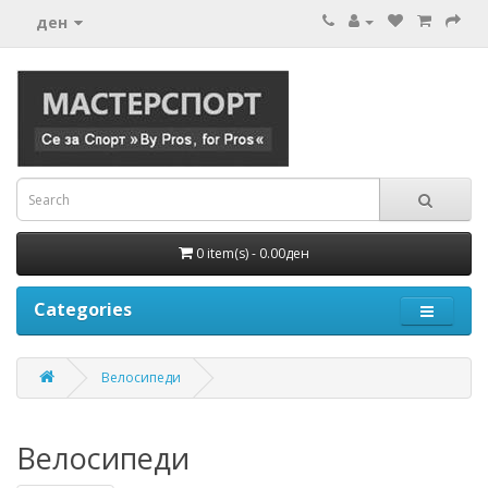
ден
0 item(s) - 0.00ден
Categories
Велосипеди
Велосипеди