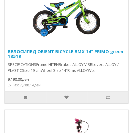
ВЕЛОСИПЕД ORIENT BICYCLE BMX 14" PRIMO green
13519
SPECIFICATIONSFrame HITENBrakes ALLOY V.BRLevers ALLOY /
PLASTICSize 19 cmWheel Size 14″Rims ALLOYWe..
9,190.00ден
Ex Tax: 7,788.14ден