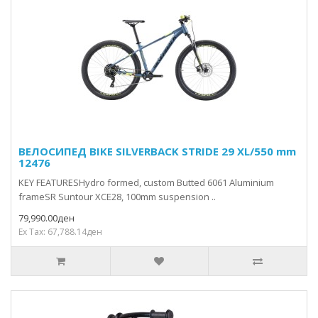
ВЕЛОСИПЕД BIKE SILVERBACK STRIDE 29 XL/550 mm
12476
KEY FEATURESHydro formed, custom Butted 6061 Aluminium
frameSR Suntour XCE28, 100mm suspension ..
79,990.00ден
Ex Tax: 67,788.14ден