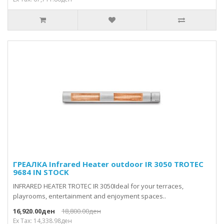
ГРЕАЛКА Infrared Heater outdoor IR 3050 TROTEC
9684 IN STOCK
INFRARED HEATER TROTEC IR 3050Ideal for your terraces,
playrooms, entertainment and enjoyment spaces..
16,920.00ден
18,800.00ден
Ex Tax: 14,338.98ден