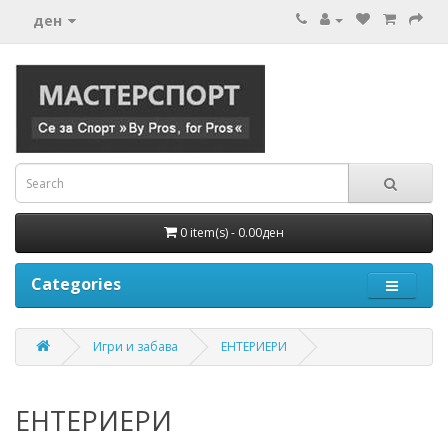
ден
0 item(s) - 0.00ден
Categories
Игри и забава
ЕНТЕРИЕРИ
ЕНТЕРИЕРИ