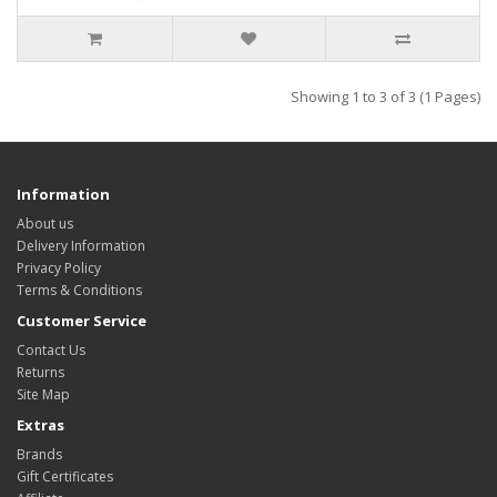
Showing 1 to 3 of 3 (1 Pages)
Information
About us
Delivery Information
Privacy Policy
Terms & Conditions
Customer Service
Contact Us
Returns
Site Map
Extras
Brands
Gift Certificates