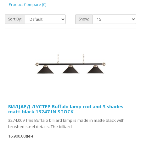
Product Compare (0)
Sort By:
Show:
БИЛЈАРД ЛУСТЕР Buffalo lamp rod and 3 shades
matt black 13247 IN STOCK
3274.009 This Buffalo billiard lamp is made in matte black with
brushed steel details. The billiard ..
16,900.00ден