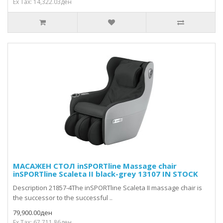
Ex Tax: 14,322.03ден
МАСАЖЕН СТОЛ inSPORTline Massage chair
inSPORTline Scaleta II black-grey 13107 IN STOCK
Description 21857-4The inSPORTline Scaleta II massage chair is
the successor to the successful ..
79,900.00ден
Ex Tax: 67,711.86ден