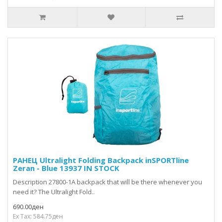
РАНЕЦ Ultralight Folding Backpack inSPORTline
Zeran - Blue 13937 IN STOCK
Description 27800-1A backpack that will be there whenever you
need it? The Ultralight Fold..
690.00ден
Ex Tax: 584.75ден