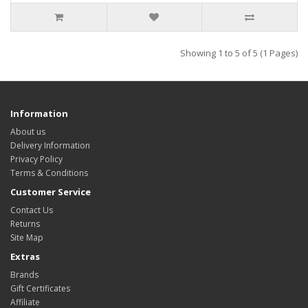
Showing 1 to 5 of 5 (1 Pages)
Information
About us
Delivery Information
Privacy Policy
Terms & Conditions
Customer Service
Contact Us
Returns
Site Map
Extras
Brands
Gift Certificates
Affiliate