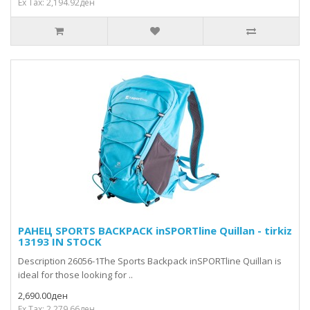
Ex Tax: 2,194.92ден
РАНЕЦ SPORTS BACKPACK inSPORTline Quillan - tirkiz
13193 IN STOCK
Description 26056-1The Sports Backpack inSPORTline Quillan is
ideal for those looking for ..
2,690.00ден
Ex Tax: 2,279.66ден