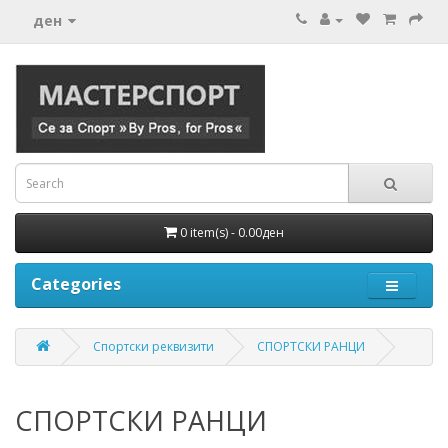
ден
0 item(s) - 0.00ден
Categories
Спортски реквизити
СПОРТСКИ РАНЦИ
СПОРТСКИ РАНЦИ