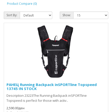
Product Compare (0)
Sort By:
Show:
РАНЕЦ Running Backpack inSPORTline Topspeed
13745 IN STOCK
Description 23223The Running Backpack inSPORTline
Topspeed is perfect for those with activ..
2,590.00ден