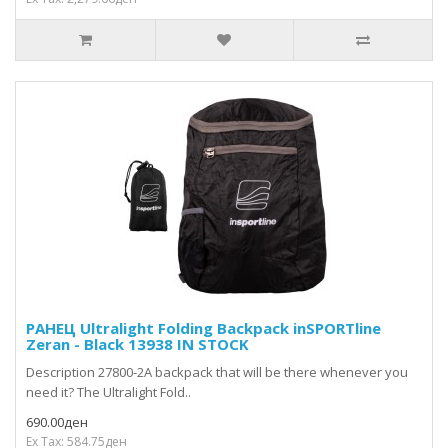
РАНЕЦ Ultralight Folding Backpack inSPORTline
Zeran - Black 13938 IN STOCK
Description 27800-2A backpack that will be there whenever you
need it? The Ultralight Fold..
690.00ден
Ex Tax: 584.75ден