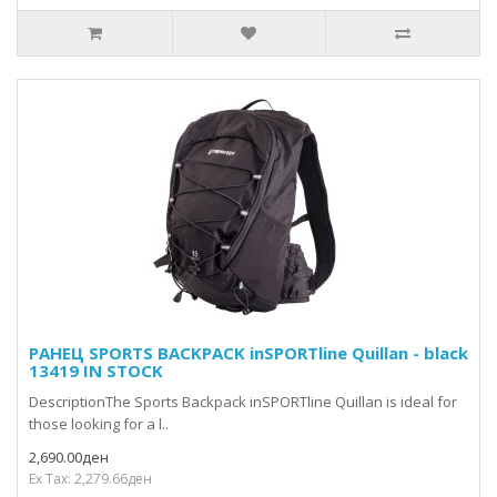
РАНЕЦ SPORTS BACKPACK inSPORTline Quillan - black
13419 IN STOCK
DescriptionThe Sports Backpack inSPORTline Quillan is ideal for
those looking for a l..
2,690.00ден
Ex Tax: 2,279.66ден